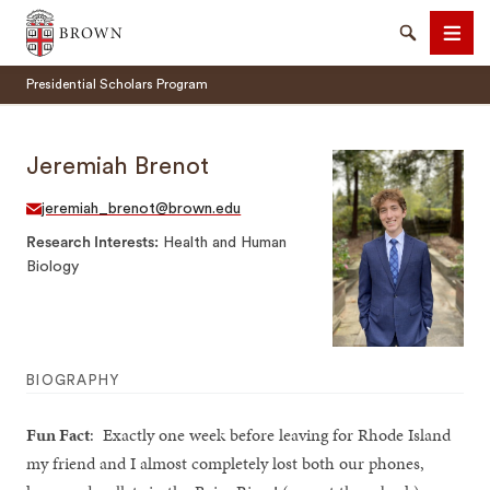
Brown University
Search
Men
Presidential Scholars Program
Jeremiah Brenot
jeremiah_brenot@brown.edu
SEARCH
Research Interests
Health and Human
Biology
BIOGRAPHY
Fun Fact
: Exactly one week before leaving for Rhode Island
my friend and I almost completely lost both our phones,