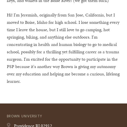
keys, and wallets in the Boise River! (we got them back)
Hi! I'm Jeremiah, originally from San Jose, California, but I
moved to Boise, Idaho for high school. I lose something every
time I leave the house, but I still love to go camping, hot
springing, biking, and anything else outdoors. I'm
concentrating in health and human biology to go to medical
school, possibly for a thrilling yet fulfilling career as a trauma
surgeon. I'm excited for the opportunity to participate in the
PSP because it's another way Brown is giving my autonomy
over my education and helping me become a curious, lifelong
learner.
BROWN UNIVERSITY
Providence
RI
02912