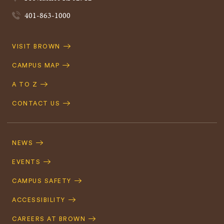
401-863-1000
Quick
VISIT BROWN
Navigation
CAMPUS MAP
A TO Z
CONTACT US
Footer
Navigation
NEWS
EVENTS
CAMPUS SAFETY
ACCESSIBILITY
CAREERS AT BROWN