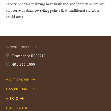
experience was realizing how firsthand and literary narratives
can serve as data, revealing points that traditional statistics
could miss.
BROWN UNIVERSITY
Providence
RI
02912
401-863-1000
Quick
VISIT BROWN
Navigation
CAMPUS MAP
A TO Z
CONTACT US