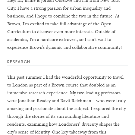
Hey! My name is Jordan Obiekwe and I'm from New York
City. I have a strong passion for urban inequality and
business, and I hope to combine the two in the future! At
Brown, I’m excited to take full advantage of the Open
Curriculum to discover even more interests. Outside of
academics, I'm a hardcore extrovert, so I can't wait to
experience Brown’s dynamic and collaborative community!
RESEARCH
This past summer I had the wonderful opportunity to travel
to London as part of a Brown course that doubled as an
immersive research experience. My two leading professors
were Jonathan Readey and Ravit Reichman-- who were truly
amazing and passionate about the subject. I explored the city
through the stories of its surrounding literature and
residents, examining how Londoners’ diversity shapes the
city's sense of identity. One key takeaway from this