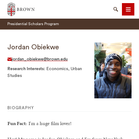
Brown University
Search
Men
Presidential Scholars Program
Jordan Obiekwe
jordan_obiekwe@brown.edu
SEARCH
Research Interests
Economics, Urban
Studies
BIOGRAPHY
Fun Fact:
I'm a huge film lover!